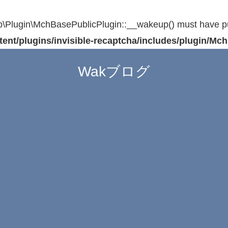
Plugin\MchBasePublicPlugin::__wakeup() must have publi
t/plugins/invisible-recaptcha/includes/plugin/Mc
Wakブログ