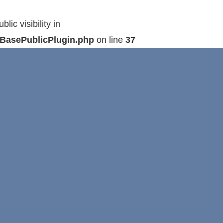
c visibility in
hBasePublicPlugin.php
on line
37