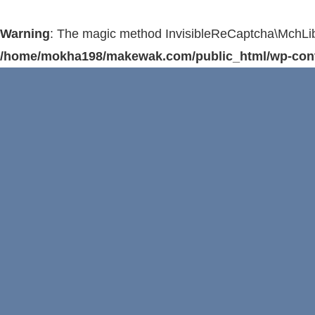
Warning
: The magic method InvisibleReCaptcha\MchLib\
/home/mokha198/makewak.com/public_html/wp-conten