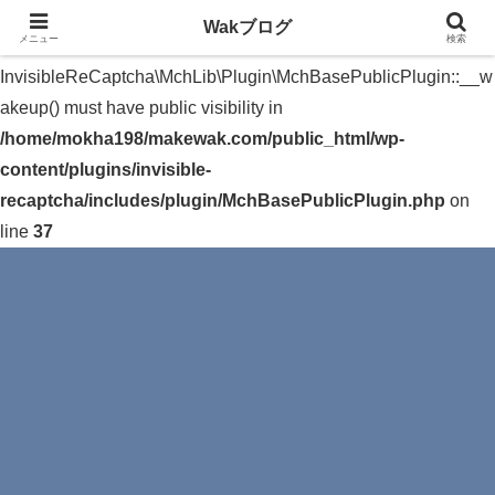
Wakブログ
メニュー
検索
Warning
: The magic method
InvisibleReCaptcha\MchLib\Plugin\MchBasePublicPlugin::__w
akeup() must have public visibility in
/home/mokha198/makewak.com/public_html/wp-
content/plugins/invisible-
recaptcha/includes/plugin/MchBasePublicPlugin.php
on
line
37