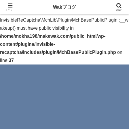
Wakブログ
メニュー
検索
Warning
: The magic method
InvisibleReCaptcha\MchLib\Plugin\MchBasePublicPlugin::__w
akeup() must have public visibility in
/home/mokha198/makewak.com/public_html/wp-
content/plugins/invisible-
recaptcha/includes/plugin/MchBasePublicPlugin.php
on
line
37